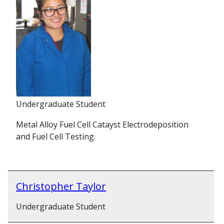
Undergraduate Student
Metal Alloy Fuel Cell Catayst Electrodeposition
and Fuel Cell Testing.
Christopher Taylor
Undergraduate Student