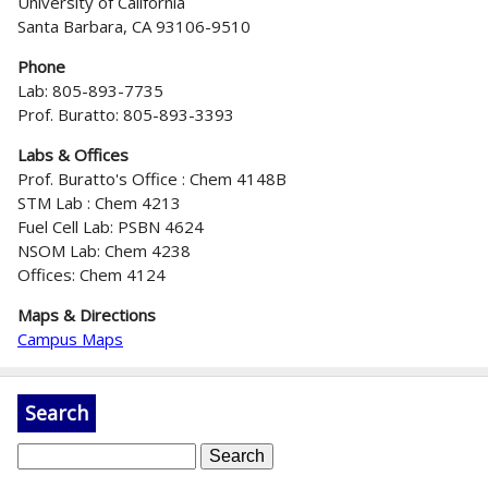
University of California
Santa Barbara, CA 93106-9510
Phone
Lab: 805-893-7735
Prof. Buratto: 805-893-3393
Labs & Offices
Prof. Buratto's Office : Chem 4148B
STM Lab : Chem 4213
Fuel Cell Lab: PSBN 4624
NSOM Lab: Chem 4238
Offices: Chem 4124
Maps & Directions
Campus Maps
Search
S
e