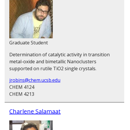
Graduate Student
Determination of catalytic activity in transition
metal-oxide and bimetallic Nanoclusters
supported on rutile TiO2 single crystals.
jrobins@chem.ucsb.edu
CHEM 4124
CHEM 4213
Charlene Salamaat