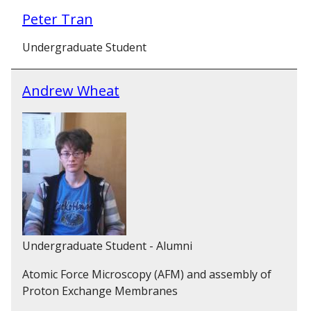
Peter Tran
Undergraduate Student
Andrew Wheat
Undergraduate Student - Alumni
Atomic Force Microscopy (AFM) and assembly of
Proton Exchange Membranes