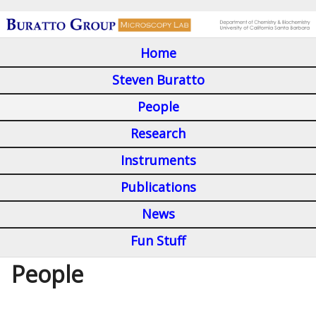
Skip
to
Home
main
M
content
Steven Buratto
a
People
i
Research
n
Instruments
m
Publications
e
n
News
u
Fun Stuff
People