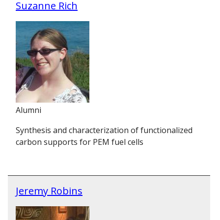
Suzanne Rich
Alumni
Synthesis and characterization of functionalized
carbon supports for PEM fuel cells
Jeremy Robins