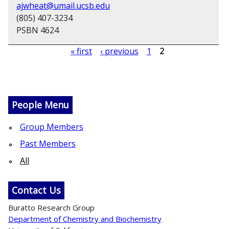
ajwheat@umail.ucsb.edu
(805) 407-3234
PSBN 4624
« first
‹ previous
1
2
P
a
g
People Menu
e
Group Members
s
Past Members
All
Contact Us
Buratto Research Group
Department of Chemistry and Biochemistry