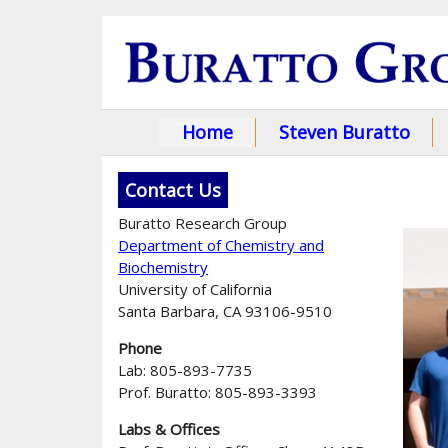
Home
Steven Buratto
M
a
Contact Us
i
Buratto Research Group
Department of Chemistry and
n
Biochemistry
University of California
m
Santa Barbara, CA 93106-9510
e
Phone
n
Lab: 805-893-7735
Prof. Buratto: 805-893-3393
u
Labs & Offices