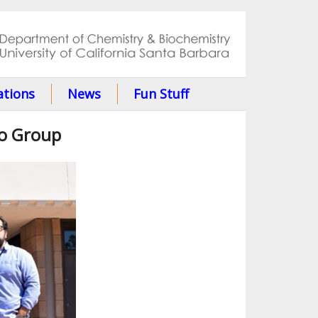
ations
News
Fun Stuff
to Group