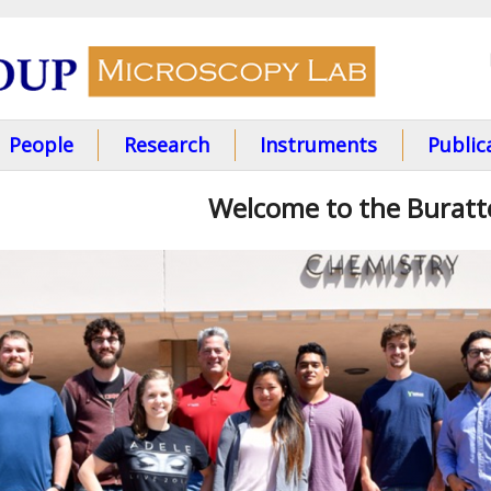
Skip
to
main
content
People
Research
Instruments
Public
Welcome to the Burat