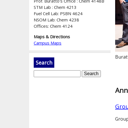
Prof. Buratto's Office : Chem 4148B
STM Lab : Chem 4213
Fuel Cell Lab: PSBN 4624
NSOM Lab: Chem 4238
Offices: Chem 4124
Maps & Directions
Campus Maps
Burat
Search
S
e
a
Ann
r
c
Grou
h
Group