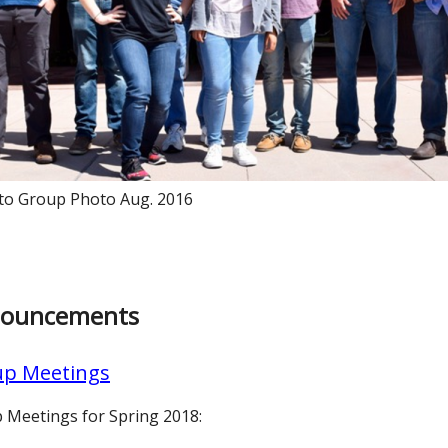
to Group Photo Aug. 2016
ouncements
p Meetings
 Meetings for Spring 2018: