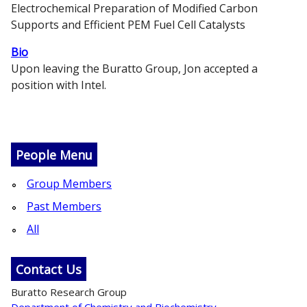
Electrochemical Preparation of Modified Carbon
Supports and Efficient PEM Fuel Cell Catalysts
Bio
Upon leaving the Buratto Group, Jon accepted a
position with Intel.
People Menu
Group Members
Past Members
All
Contact Us
Buratto Research Group
Department of Chemistry and Biochemistry