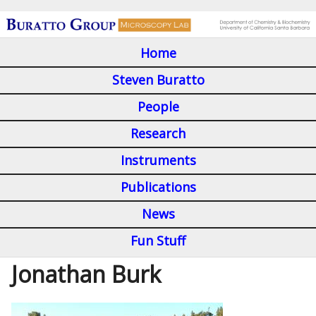
Skip
to
Home
main
M
content
Steven Buratto
a
People
i
Research
n
Instruments
m
Publications
e
n
News
u
Fun Stuff
Jonathan Burk