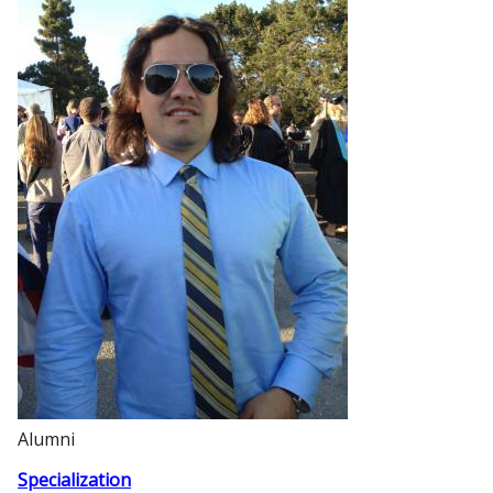
Alumni
Specialization