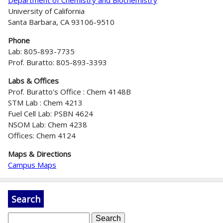
University of California
Santa Barbara, CA 93106-9510
Phone
Lab: 805-893-7735
Prof. Buratto: 805-893-3393
Labs & Offices
Prof. Buratto's Office : Chem 4148B
STM Lab : Chem 4213
Fuel Cell Lab: PSBN 4624
NSOM Lab: Chem 4238
Offices: Chem 4124
Maps & Directions
Campus Maps
Search
S